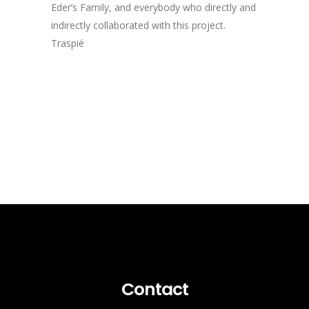
Eder’s Family, and everybody who directly and
indirectly collaborated with this project.
Traspié
Contact