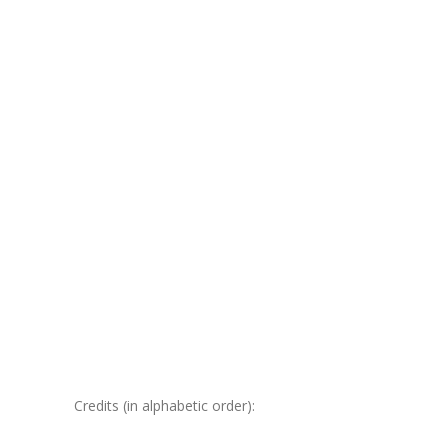
Credits (in alphabetic order):