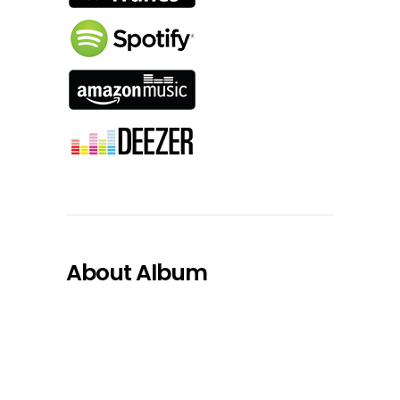
About Album