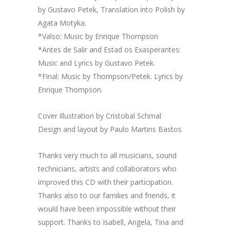
by Gustavo Petek, Translation into Polish by
Agata Motyka.
*Valso: Music by Enrique Thompson
*Antes de Salir and Estad os Exasperantes:
Music and Lyrics by Gustavo Petek.
*Final: Music by Thompson/Petek. Lyrics by
Enrique Thompson.
Cover illustration by Cristobal Schmal
Design and layout by Paulo Martins Bastos
Thanks very much to all musicians, sound
technicians, artists and collaborators who
improved this CD with their participation.
Thanks also to our families and friends, it
would have been impossible without their
support. Thanks to Isabell, Angela, Tina and