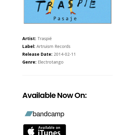
Artist:
Traspié
Label:
Artruism Records
Release Date:
2014-02-11
Genre:
Electrotango
Available Now On: