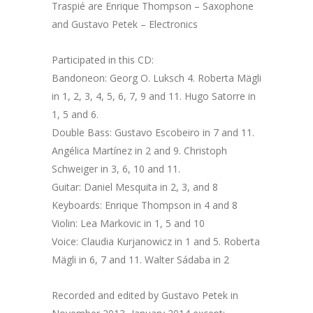
Traspié are Enrique Thompson – Saxophone
and Gustavo Petek – Electronics
Participated in this CD:
Bandoneon: Georg O. Luksch 4. Roberta Mägli
in 1, 2, 3, 4, 5, 6, 7, 9 and 11. Hugo Satorre in
1, 5 and 6.
Double Bass: Gustavo Escobeiro in 7 and 11.
Angélica Martínez in 2 and 9. Christoph
Schweiger in 3, 6, 10 and 11.
Guitar: Daniel Mesquita in 2, 3, and 8
Keyboards: Enrique Thompson in 4 and 8
Violin: Lea Markovic in 1, 5 and 10
Voice: Claudia Kurjanowicz in 1 and 5. Roberta
Mägli in 6, 7 and 11. Walter Sádaba in 2
Recorded and edited by Gustavo Petek in