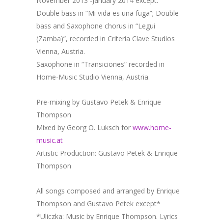
November 2013 -January 2014 except:
Double bass in “Mi vida es una fuga”; Double
bass and Saxophone chorus in “Legui
(Zamba)”, recorded in Criteria Clave Studios
Vienna, Austria.
Saxophone in “Transiciones” recorded in
Home-Music Studio Vienna, Austria.
Pre-mixing by Gustavo Petek & Enrique
Thompson
Mixed by Georg O. Luksch for
www.home-
music.at
Artistic Production: Gustavo Petek & Enrique
Thompson
All songs composed and arranged by Enrique
Thompson and Gustavo Petek except*
*Uliczka: Music by Enrique Thompson. Lyrics