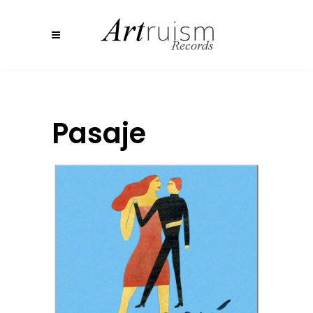
Pasaje