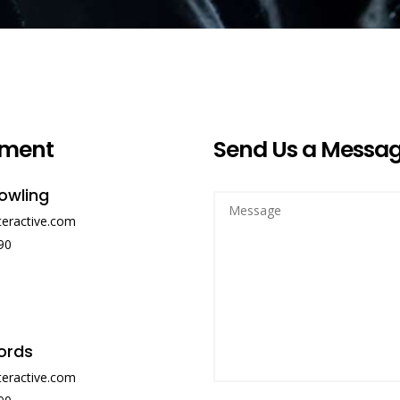
ment
Send Us a Messa
owling
teractive.com
90
ords
teractive.com