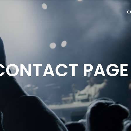
C
CONTACT PAGE 