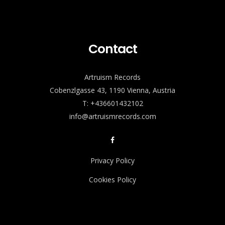
Contact
Artruism Records
Cobenzlgasse 43, 1190 Vienna, Austria
T: +436601432102
info@artruismrecords.com
Privacy Policy
Cookies Policy