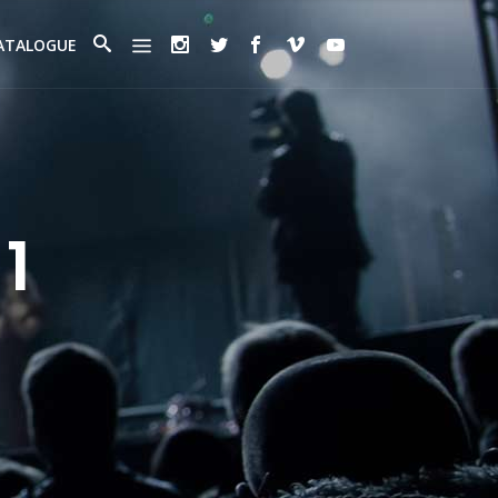
ATALOGUE
1