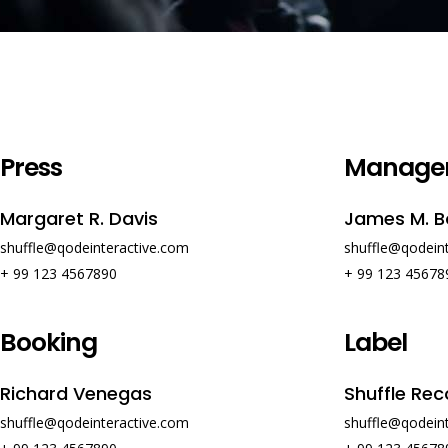
Press
Manage
Margaret R. Davis
James M. B
shuffle@qodeinteractive.com
shuffle@qodein
+ 99 123 4567890
+ 99 123 45678
Booking
Label
Richard Venegas
Shuffle Rec
shuffle@qodeinteractive.com
shuffle@qodein