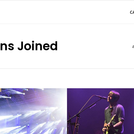
C
ns Joined