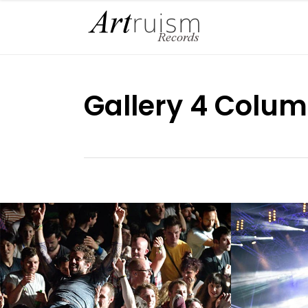
Gallery 4 Colum