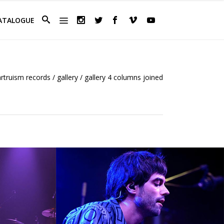
ATALOGUE
artruism records
/
gallery
/
gallery 4 columns joined