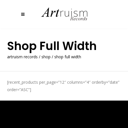
Shop Full Width
artruism records
/
shop
/
shop full width
[recent_products per_page=”12″ columns=”4″ orderby=”date”
order=”ASC”]