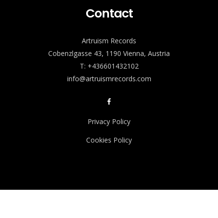
Contact
Artruism Records
Cobenzlgasse 43, 1190 Vienna, Austria
T: +436601432102
info@artruismrecords.com
Privacy Policy
Cookies Policy