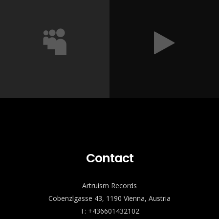
Contact
Artruism Records
Cobenzlgasse 43, 1190 Vienna, Austria
T: +436601432102