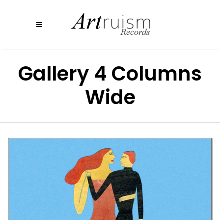
Gallery 4 Columns
Wide